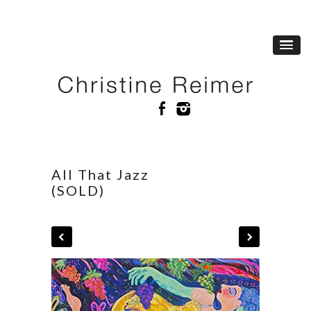
All That Jazz
(SOLD)