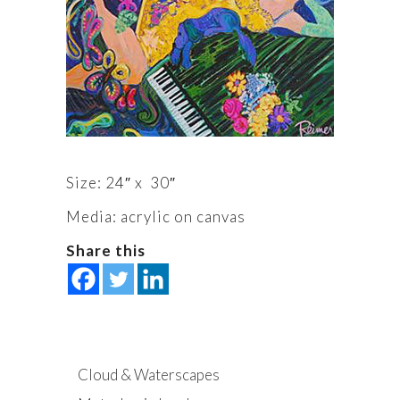
Size: 24″ x 30″
Media: acrylic on canvas
Share this
Cloud & Waterscapes