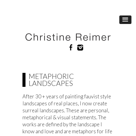
METAPHORIC
LANDSCAPES
After 30 + years of painting fauvist style
landscapes of real places, I now create
surreal landscapes. These are personal,
metaphorical & visual statements. The
works are defined by the landscape I
know and love and are metaphors for life