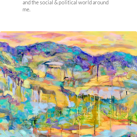
and the social & political world around
me.