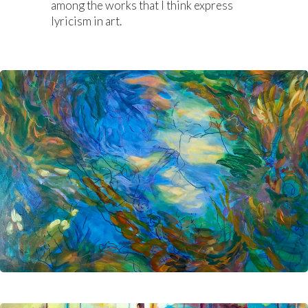
among the works that I think express
lyricism in art.