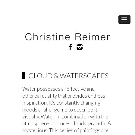
CLOUD & WATERSCAPES
Water possesses a reflective and
ethereal quality that provides endless
inspiration. It’s constantly changing
moods challenge me to describe it
visually. Water, in combination with the
atmosphere produces clouds, graceful &
mysterious. This series of paintings are