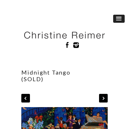
Midnight Tango
(SOLD)