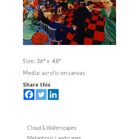
Size: 36″ x 48″
Media: acrylic on canvas
Share this
Cloud & Waterscapes
Metaphoric Landscapes