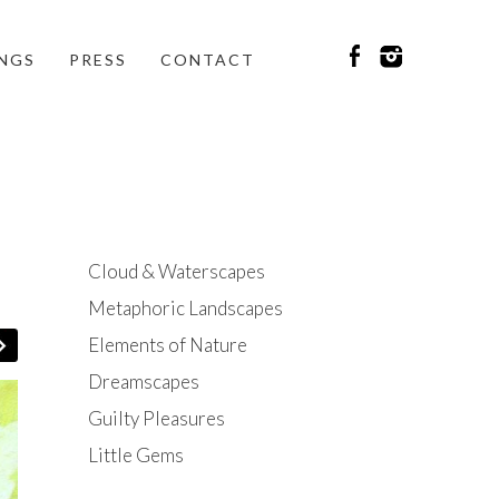
INGS
PRESS
CONTACT
Cloud & Waterscapes
Metaphoric Landscapes
Elements of Nature
Dreamscapes
Guilty Pleasures
Little Gems