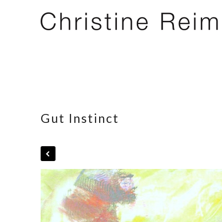
Gut Instinct