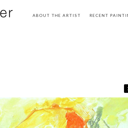
ABOUT THE ARTIST
RECENT PAINT