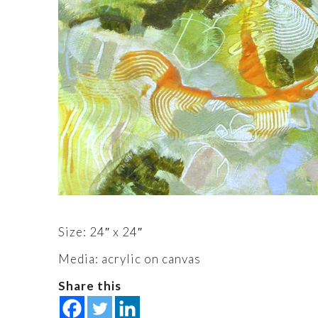
Size: 24″ x 24″
Media: acrylic on canvas
Share this