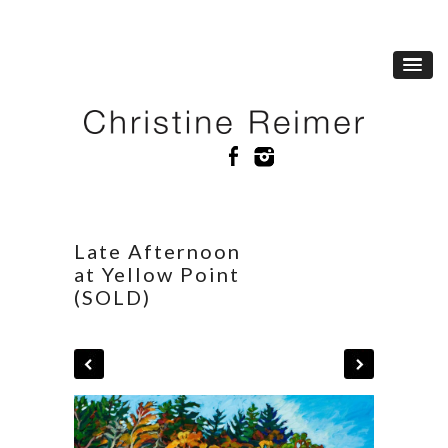
Late Afternoon
at Yellow Point
(SOLD)