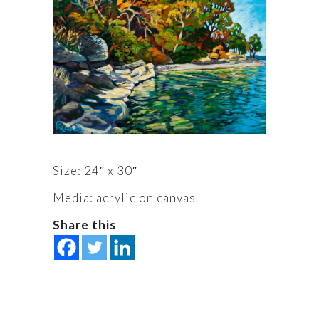
Size: 24″ x 30″
Media: acrylic on canvas
Share this