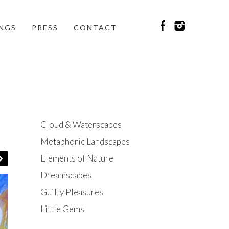
INGS
PRESS
CONTACT
Cloud & Waterscapes
Metaphoric Landscapes
Elements of Nature
Dreamscapes
Guilty Pleasures
Little Gems