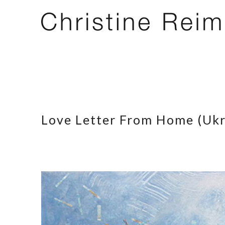
Love Letter From Home (Ukr