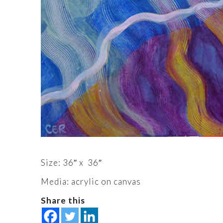
Size: 36″ x 36″
Media: acrylic on canvas
Share this