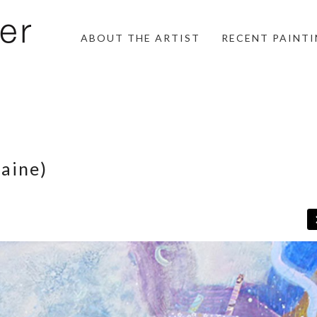
ABOUT THE ARTIST
RECENT PAINT
aine)