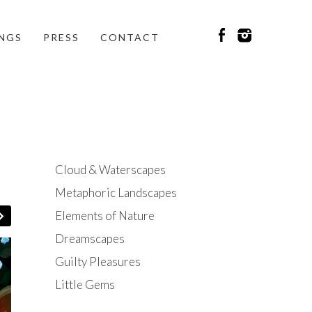
INGS
PRESS
CONTACT
Cloud & Waterscapes
Metaphoric Landscapes
Elements of Nature
Dreamscapes
Guilty Pleasures
Little Gems