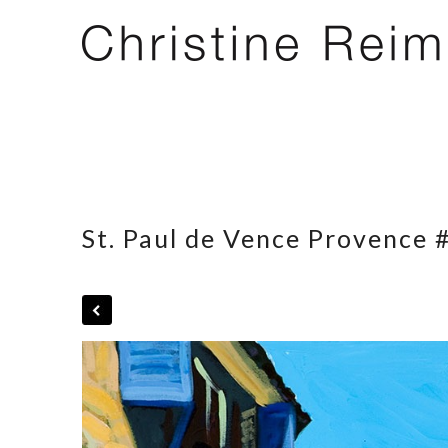
St. Paul de Vence Provence 