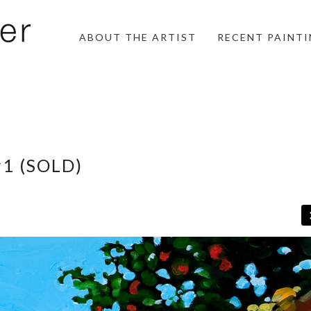
ABOUT THE ARTIST
RECENT PAINT
#1 (SOLD)