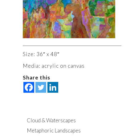
Size: 36″ x 48″
Media: acrylic on canvas
Share this
Cloud & Waterscapes
Metaphoric Landscapes