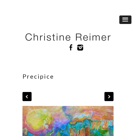
Precipice