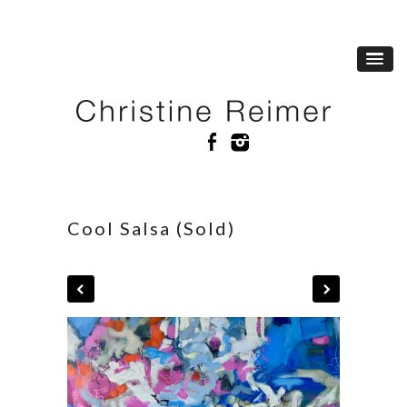
Cool Salsa (Sold)