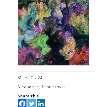
Size: 30 x 24
Media: acrylic on canvas
Share this