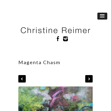
Magenta Chasm