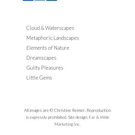
Cloud & Waterscapes
Metaphoric Landscapes
Elements of Nature
Dreamscapes
Guilty Pleasures
Little Gems
All images are © Christine Reimer. Reproduction
is expressly prohibited. Site design:
Far & Wide
Marketing Inc.