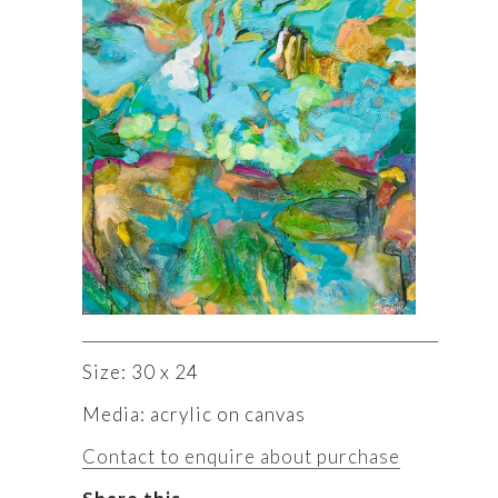
Size: 30 x 24
Media: acrylic on canvas
Contact to enquire about purchase