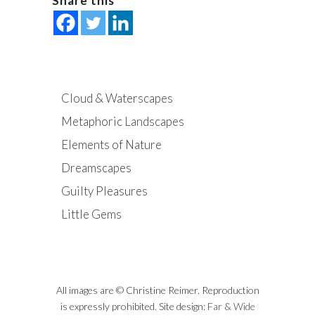
Share this
Cloud & Waterscapes
Metaphoric Landscapes
Elements of Nature
Dreamscapes
Guilty Pleasures
Little Gems
All images are © Christine Reimer. Reproduction
is expressly prohibited. Site design:
Far & Wide