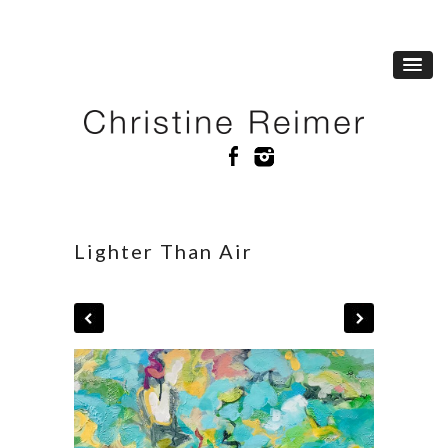
Lighter Than Air