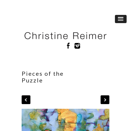
Pieces of the
Puzzle