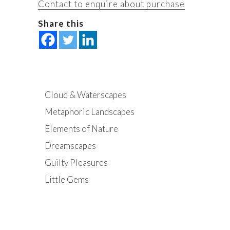
Contact to enquire about purchase
Share this
Cloud & Waterscapes
Metaphoric Landscapes
Elements of Nature
Dreamscapes
Guilty Pleasures
Little Gems