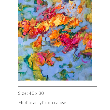
Size: 40 x 30
Media: acrylic on canvas