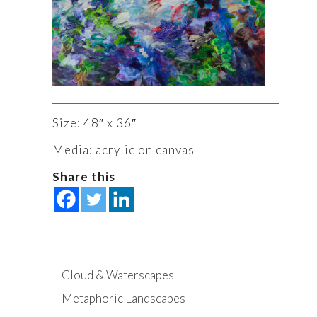
Size: 48″ x 36″
Media: acrylic on canvas
Share this
Cloud & Waterscapes
Metaphoric Landscapes