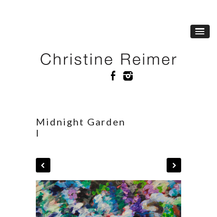
Midnight Garden
I