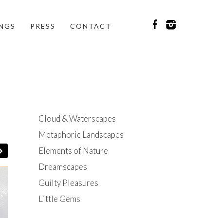
INGS
PRESS
CONTACT
Cloud & Waterscapes
Metaphoric Landscapes
Elements of Nature
Dreamscapes
Guilty Pleasures
Little Gems