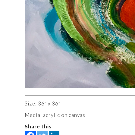
Size: 36″ x 36″
Media: acrylic on canvas
Share this