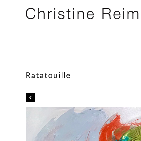
Ratatouille