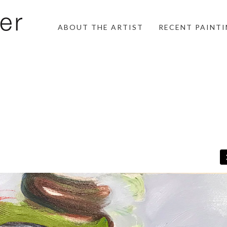
ABOUT THE ARTIST
RECENT PAINT