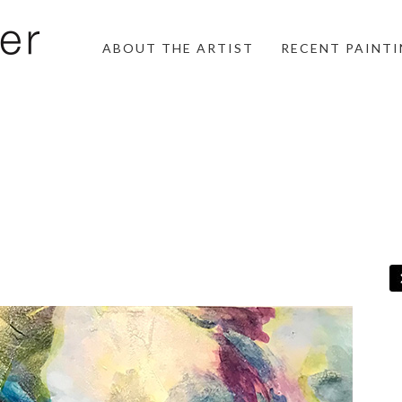
ABOUT THE ARTIST
RECENT PAINT