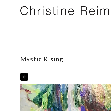
Mystic Rising