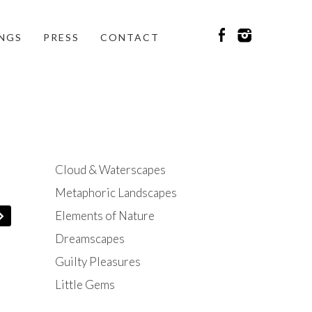
INGS
PRESS
CONTACT
Cloud & Waterscapes
Metaphoric Landscapes
Elements of Nature
Dreamscapes
Guilty Pleasures
Little Gems