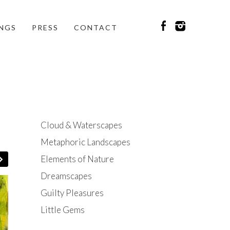
INGS
PRESS
CONTACT
Cloud & Waterscapes
Metaphoric Landscapes
Elements of Nature
Dreamscapes
Guilty Pleasures
Little Gems