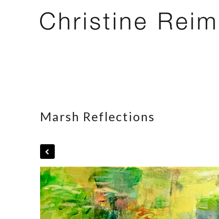
Marsh Reflections