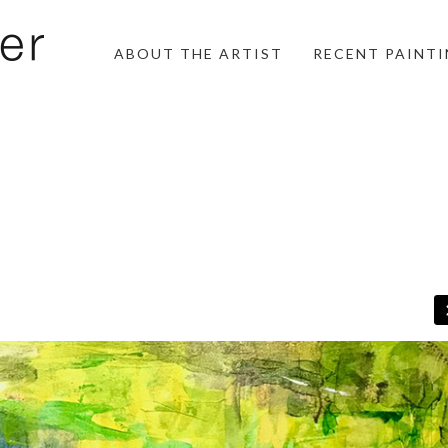
ABOUT THE ARTIST
RECENT PAINT