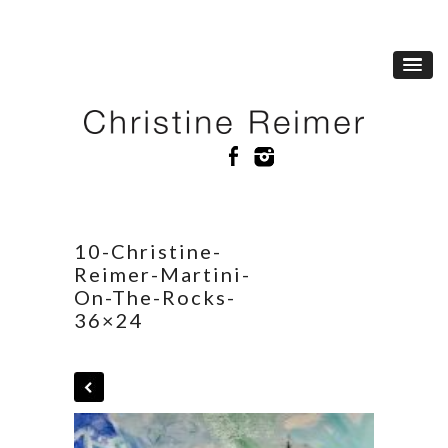
10-Christine-
Reimer-Martini-
On-The-Rocks-
36×24