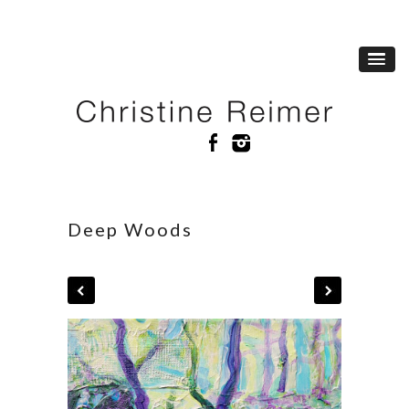
Deep Woods