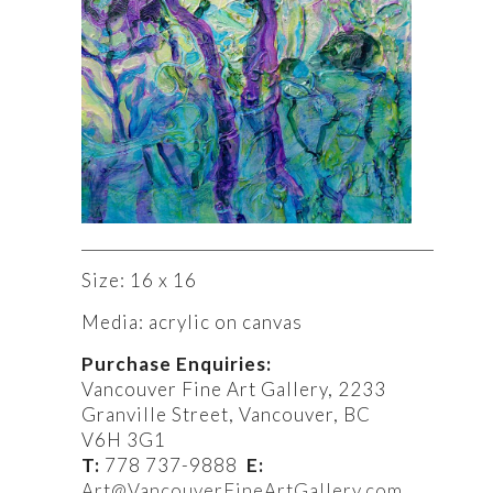
Size: 16 x 16
Media: acrylic on canvas
Purchase Enquiries:
Vancouver Fine Art Gallery, 2233
Granville Street, Vancouver, BC
V6H 3G1
T:
778 737-9888
E:
Art@
VancouverFineArtGallery.com