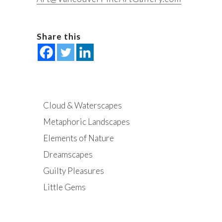
Share this
Cloud & Waterscapes
Metaphoric Landscapes
Elements of Nature
Dreamscapes
Guilty Pleasures
Little Gems