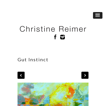
Gut Instinct