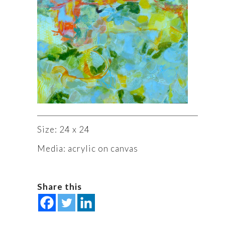
Size: 24 x 24
Media: acrylic on canvas
Share this